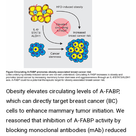
Obesity elevates circulating levels of A-FABP,
which can directly target breast cancer (BC)
cells to enhance mammary tumor initiation. We
reasoned that inhibition of A-FABP activity by
blocking monoclonal antibodies (mAb) reduced