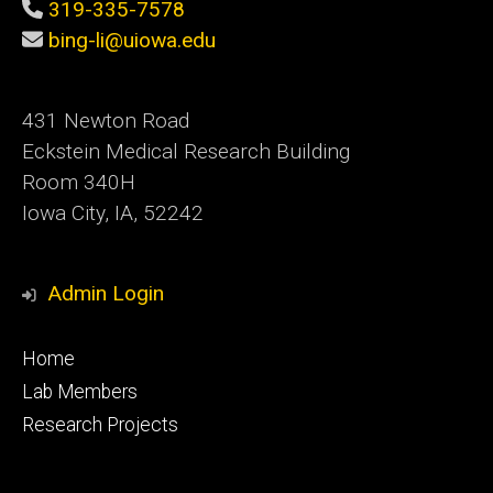
319-335-7578
bing-li@uiowa.edu
431 Newton Road
Eckstein Medical Research Building
Room 340H
Iowa City, IA, 52242
Admin Login
Footer
Home
primary
Lab Members
Research Projects