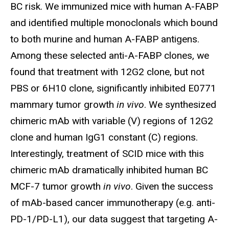
BC risk. We immunized mice with human A-FABP
and identified multiple monoclonals which bound
to both murine and human A-FABP antigens.
Among these selected anti-A-FABP clones, we
found that treatment with 12G2 clone, but not
PBS or 6H10 clone, significantly inhibited E0771
mammary tumor growth
in vivo
. We synthesized
chimeric mAb with variable (V) regions of 12G2
clone and human IgG1 constant (C) regions.
Interestingly, treatment of SCID mice with this
chimeric mAb dramatically inhibited human BC
MCF-7 tumor growth
in vivo
. Given the success
of mAb-based cancer immunotherapy (e.g. anti-
PD-1/PD-L1), our data suggest that targeting A-