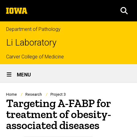
Skip
The
to
SEA
University
main
of
content
Iowa
Department of Pathology
Li Laboratory
Top
Carver College of Medicine
Site
links
MENU
Main
Navigation
Breadcrumb
Home
Research
Project 3
Targeting A-FABP for
treatment of obesity-
associated diseases