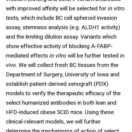
with improved affinity will be selected for
in vitro
tests, which include BC cell spheroid invasion
assay, stemness analysis (e.g. ALDH1 activity)
and the limiting dilution assay. Variants which
show effective activity of blocking A-FABP-
mediated effects
in vitro
will be further tested
in
vivo
. We will collect fresh BC tissues from the
Department of Surgery, University of Iowa and
establish patient-derived xenograft (PDX)
models to verify the therapeutic efficacy of the
select humanized antibodies in both lean and
HFD-induced obese SCID mice. Using these
clinical-relevant models, we will further
determine the mechanisms of action of select