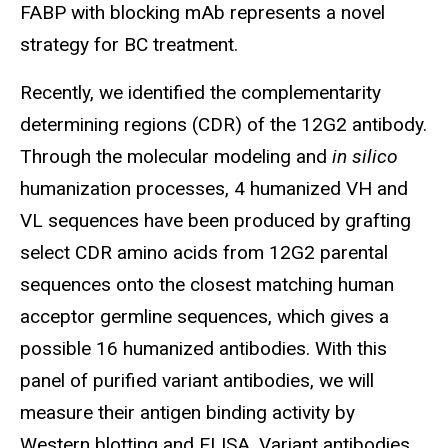
FABP with blocking mAb represents a novel
strategy for BC treatment.
Recently, we identified the complementarity
determining regions (CDR) of the 12G2 antibody.
Through the molecular modeling and
in silico
humanization processes, 4 humanized VH and
VL sequences have been produced by grafting
select CDR amino acids from 12G2 parental
sequences onto the closest matching human
acceptor germline sequences, which gives a
possible 16 humanized antibodies. With this
panel of purified variant antibodies, we will
measure their antigen binding activity by
Western blotting and ELISA. Variant antibodies