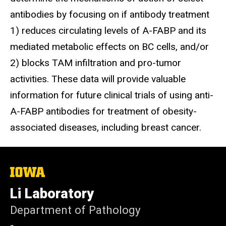
antibodies by focusing on if antibody treatment
1) reduces circulating levels of A-FABP and its
mediated metabolic effects on BC cells, and/or
2) blocks TAM infiltration and pro-tumor
activities. These data will provide valuable
information for future clinical trials of using anti-
A-FABP antibodies for treatment of obesity-
associated diseases, including breast cancer.
The
University
of
Li Laboratory
Iowa
Department of Pathology