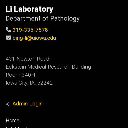
University
of
Li Laboratory
Iowa
Department of Pathology
319-335-7578
bing-li@uiowa.edu
431 Newton Road
Eckstein Medical Research Building
Room 340H
Iowa City, IA, 52242
Admin Login
Footer
Home