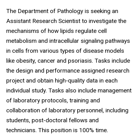
The Department of Pathology is seeking an
Assistant Research Scientist to investigate the
mechanisms of how lipids regulate cell
metabolism and intracellular signaling pathways
in cells from various types of disease models
like obesity, cancer and psoriasis. Tasks include
the design and performance assigned research
project and obtain high-quality data in each
individual study. Tasks also include management
of laboratory protocols, training and
collaboration of laboratory personnel, including
students, post-doctoral fellows and
technicians. This position is 100% time.