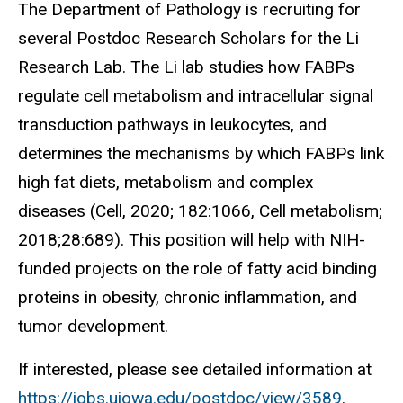
The Department of Pathology is recruiting for
several Postdoc Research Scholars for the Li
Research Lab. The Li lab studies how FABPs
regulate cell metabolism and intracellular signal
transduction pathways in leukocytes, and
determines the mechanisms by which FABPs link
high fat diets, metabolism and complex
diseases (Cell, 2020; 182:1066, Cell metabolism;
2018;28:689). This position will help with NIH-
funded projects on the role of fatty acid binding
proteins in obesity, chronic inflammation, and
tumor development.
If interested, please see detailed information at
https://jobs.uiowa.edu/postdoc/view/3589
.