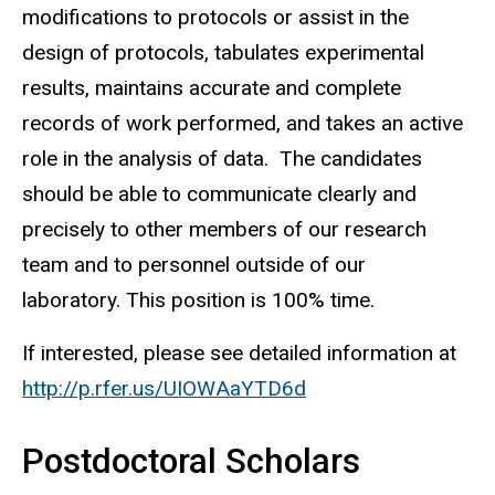
modifications to protocols or assist in the
design of protocols, tabulates experimental
results, maintains accurate and complete
records of work performed, and takes an active
role in the analysis of data. The candidates
should be able to communicate clearly and
precisely to other members of our research
team and to personnel outside of our
laboratory. This position is 100% time.
If interested, please see detailed information at
http://p.rfer.us/UIOWAaYTD6d
Postdoctoral Scholars