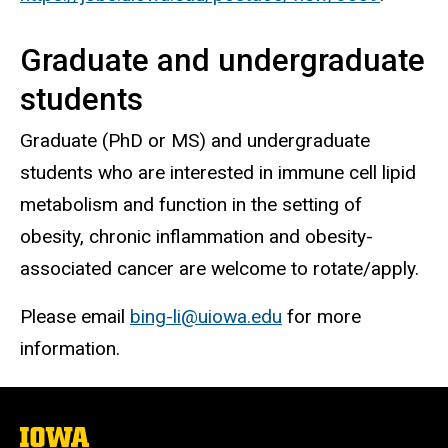
Graduate and undergraduate
students
Graduate (PhD or MS) and undergraduate
students who are interested in immune cell lipid
metabolism and function in the setting of
obesity, chronic inflammation and obesity-
associated cancer are welcome to rotate/apply.
Please email
bing-li@uiowa.edu
for more
information.
The