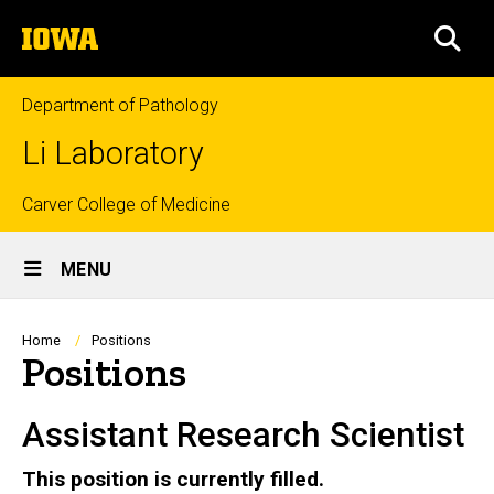
Skip
The
to
SEA
University
main
of
content
Iowa
Department of Pathology
Li Laboratory
Top
Carver College of Medicine
Site
links
MENU
Main
Navigation
Breadcrumb
Home
Positions
Positions
Assistant Research Scientist
This position is currently filled.