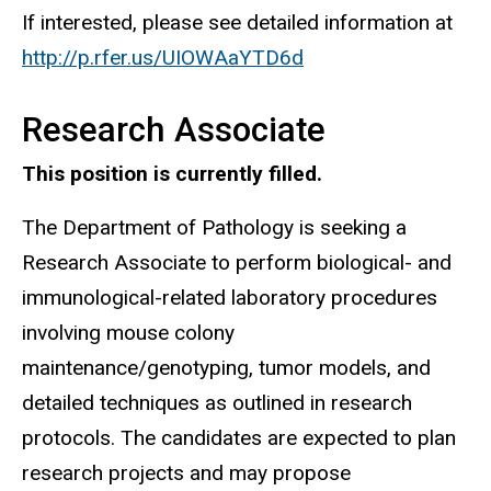
If interested, please see detailed information at
http://p.rfer.us/UIOWAaYTD6d
Research Associate
This position is currently filled.
The Department of Pathology is seeking a
Research Associate to perform biological- and
immunological-related laboratory procedures
involving mouse colony
maintenance/genotyping, tumor models, and
detailed techniques as outlined in research
protocols. The candidates are expected to plan
research projects and may propose