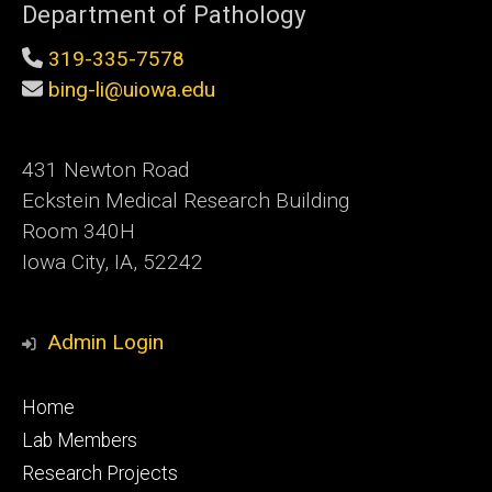
Department of Pathology
319-335-7578
bing-li@uiowa.edu
431 Newton Road
Eckstein Medical Research Building
Room 340H
Iowa City, IA, 52242
Admin Login
Footer
Home
primary
Lab Members
Research Projects