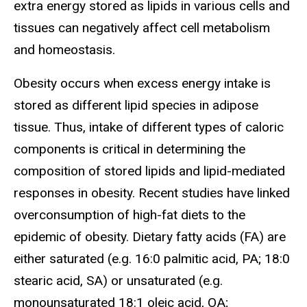
extra energy stored as lipids in various cells and
tissues can negatively affect cell metabolism
and homeostasis.
Obesity occurs when excess energy intake is
stored as different lipid species in adipose
tissue. Thus, intake of different types of caloric
components is critical in determining the
composition of stored lipids and lipid-mediated
responses in obesity. Recent studies have linked
overconsumption of high-fat diets to the
epidemic of obesity. Dietary fatty acids (FA) are
either saturated (e.g. 16:0 palmitic acid, PA; 18:0
stearic acid, SA) or unsaturated (e.g.
monounsaturated 18:1 oleic acid, OA;