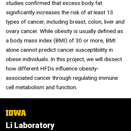
studies confirmed that excess body fat
significantly increases the risk of at least 13
types of cancer, including breast, colon, liver and
ovary cancer. While obesity is usually defined as
a body mass index (BMI) of 30 or more, BMI
alone cannot predict cancer susceptibility in
obese individuals. In this project, we will dissect
how different HFDs influence obesity-
associated cancer through regulating immune
cell metabolism and function.
The
University
of
Li Laboratory
Iowa