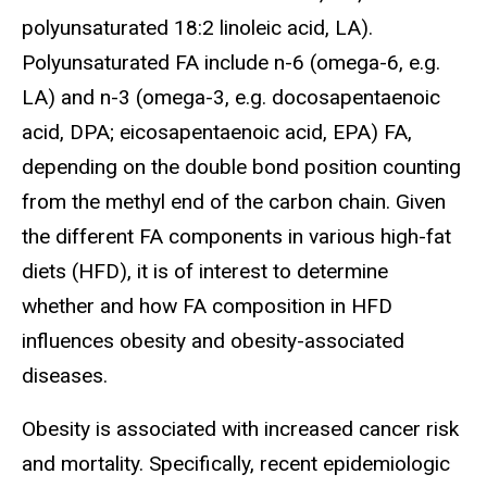
polyunsaturated 18:2 linoleic acid, LA).
Polyunsaturated FA include n-6 (omega-6, e.g.
LA) and n-3 (omega-3, e.g. docosapentaenoic
acid, DPA; eicosapentaenoic acid, EPA) FA,
depending on the double bond position counting
from the methyl end of the carbon chain. Given
the different FA components in various high-fat
diets (HFD), it is of interest to determine
whether and how FA composition in HFD
influences obesity and obesity-associated
diseases.
Obesity is associated with increased cancer risk
and mortality. Specifically, recent epidemiologic