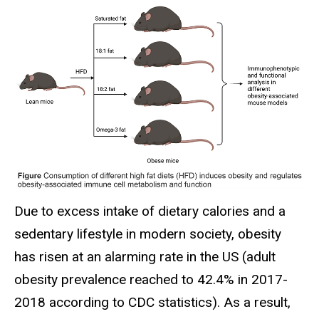
Due to excess intake of dietary calories and a
sedentary lifestyle in modern society, obesity
has risen at an alarming rate in the US (adult
obesity prevalence reached to 42.4% in 2017-
2018 according to CDC statistics). As a result,