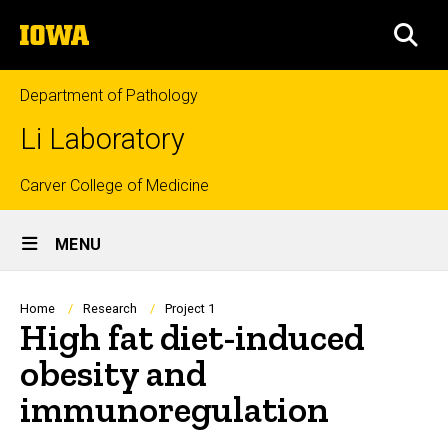
Skip
The
to
SEA
University
main
of
content
Iowa
Department of Pathology
Li Laboratory
Top
Carver College of Medicine
Site
links
MENU
Main
Navigation
Breadcrumb
Home
Research
Project 1
High fat diet-induced
obesity and
immunoregulation